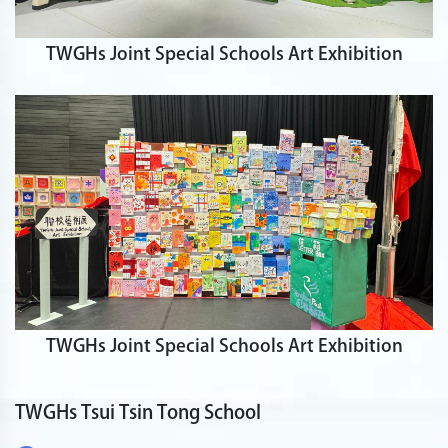
TWGHs Joint Special Schools Art Exhibition
TWGHs Joint Special Schools Art Exhibition
TWGHs Tsui Tsin Tong School