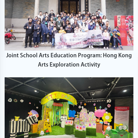
Joint School Arts Education Program: Hong Kong
Arts Exploration Activity