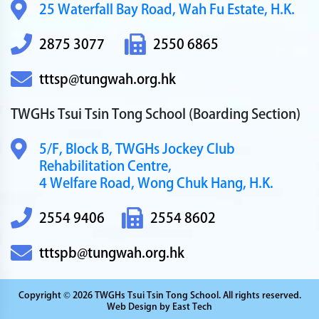
25 Waterfall Bay Road,
Wah Fu Estate, H.K.
2875 3077
2550 6865
tttsp@tungwah.org.hk
TWGHs Tsui Tsin Tong School
(Boarding Section)
5/F, Block B,
TWGHs Jockey Club
Rehabilitation Centre,
4 Welfare Road,
Wong Chuk Hang, H.K.
2554 9406
2554 8602
tttspb@tungwah.org.hk
Copyright © 2026 TWGHs Tsui Tsin Tong School. All rights reserved.
Web Design
by
East Tech