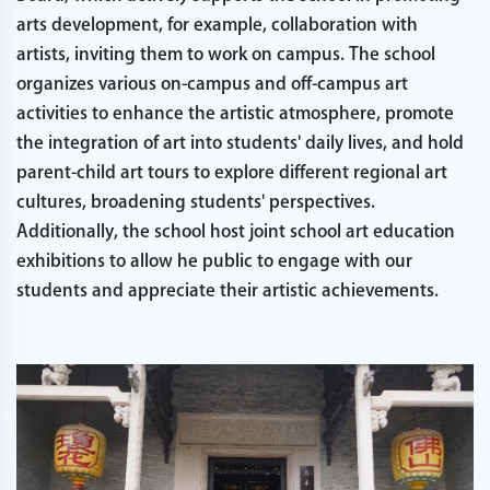
arts development, for example, collaboration with
artists, inviting them to work on campus. The school
organizes various on-campus and off-campus art
activities to enhance the artistic atmosphere, promote
the integration of art into students' daily lives, and hold
parent-child art tours to explore different regional art
cultures, broadening students' perspectives.
Additionally, the school host joint school art education
exhibitions to allow he public to engage with our
students and appreciate their artistic achievements.