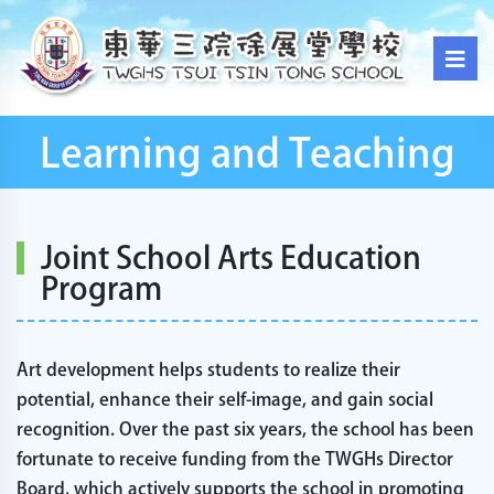
Learning and Teaching
Joint School Arts Education
Program
Art development helps students to realize their
potential, enhance their self-image, and gain social
recognition. Over the past six years, the school has been
fortunate to receive funding from the TWGHs Director
Board, which actively supports the school in promoting