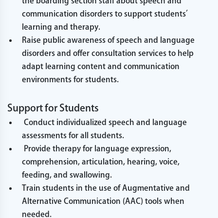
the boarding section staff about speech and
communication disorders to support students’
learning and therapy.
Raise public awareness of speech and language
disorders and offer consultation services to help
adapt learning content and communication
environments for students.
Support for Students
Conduct individualized speech and language
assessments for all students.
Provide therapy for language expression,
comprehension, articulation, hearing, voice,
feeding, and swallowing.
Train students in the use of Augmentative and
Alternative Communication (AAC) tools when
needed.