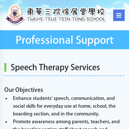
Professional Support
Speech Therapy Services
Our Objectives
Enhance students' speech, communication, and
social skills for everyday use at home, school, the
boarding section, and in the community.
Promote awareness among parents, teachers, and