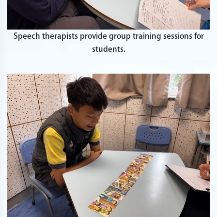
Speech therapists provide group training sessions for
students.