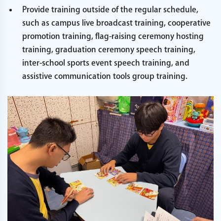
Provide training outside of the regular schedule,
such as campus live broadcast training, cooperative
promotion training, flag-raising ceremony hosting
training, graduation ceremony speech training,
inter-school sports event speech training, and
assistive communication tools group training.