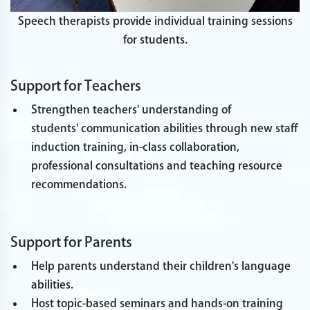
Speech therapists provide individual training sessions
for students.
Support for Teachers
Strengthen teachers' understanding of
students' communication abilities through new staff
induction training, in-class collaboration,
professional consultations and teaching resource
recommendations.
Support for Parents
Help parents understand their children's language
abilities.
Host topic-based seminars and hands-on training