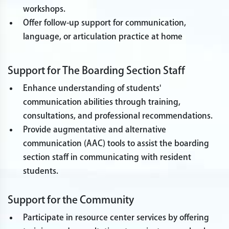
workshops.
Offer follow-up support for communication,
language, or articulation practice at home
Support for The Boarding Section Staff
Enhance understanding of students'
communication abilities through training,
consultations, and professional recommendations.
Provide augmentative and alternative
communication (AAC) tools to assist the boarding
section staff in communicating with resident
students.
Support for the Community
Participate in resource center services by offering