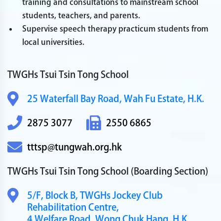
training and consultations to mainstream school
students, teachers, and parents.
Supervise speech therapy practicum students from
local universities.
TWGHs Tsui Tsin Tong School
25 Waterfall Bay Road,
Wah Fu Estate, H.K.
2875 3077
2550 6865
tttsp@tungwah.org.hk
TWGHs Tsui Tsin Tong School
(Boarding Section)
5/F, Block B,
TWGHs Jockey Club
Rehabilitation Centre,
4 Welfare Road,
Wong Chuk Hang, H.K.