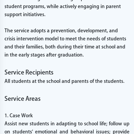
student programs, while actively engaging in parent
support initiatives.
The service adopts a prevention, development, and
crisis intervention model to meet the needs of students
and their families, both during their time at school and
in the early stages after graduation.
Service Recipients
All students at the school and parents of the students.
Service Areas
1. Case Work
Assist new students in adapting to school life; follow up
on students' emotional and behavioral issues; provide