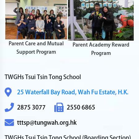
Parent Care and Mutual
Parent Academy Reward
Support Program
Program
TWGHs Tsui Tsin Tong School
25 Waterfall Bay Road,
Wah Fu Estate, H.K.
2875 3077
2550 6865
tttsp@tungwah.org.hk
TWGHs Tsui Tsin Tong School
(Boarding Section)