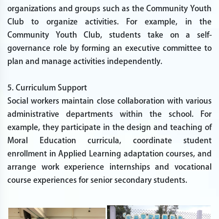
organizations and groups such as the Community Youth
Club to organize activities. For example, in the
Community Youth Club, students take on a self-
governance role by forming an executive committee to
plan and manage activities independently.
5. Curriculum Support
Social workers maintain close collaboration with various
administrative departments within the school. For
example, they participate in the design and teaching of
Moral Education curricula, coordinate student
enrollment in Applied Learning adaptation courses, and
arrange work experience internships and vocational
course experiences for senior secondary students.