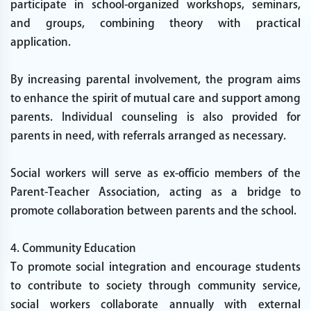
participate in school-organized workshops, seminars,
and groups, combining theory with practical
application.
By increasing parental involvement, the program aims
to enhance the spirit of mutual care and support among
parents. Individual counseling is also provided for
parents in need, with referrals arranged as necessary.
Social workers will serve as ex-officio members of the
Parent-Teacher Association, acting as a bridge to
promote collaboration between parents and the school.
4. Community Education
To promote social integration and encourage students
to contribute to society through community service,
social workers collaborate annually with external