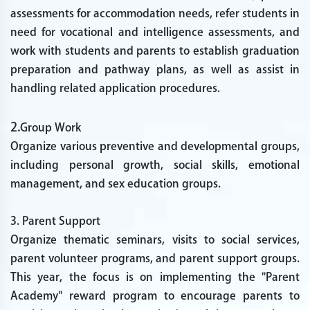
assessments for accommodation needs, refer students in
need for vocational and intelligence assessments, and
work with students and parents to establish graduation
preparation and pathway plans, as well as assist in
handling related application procedures.
2.
Group Work
Organize various preventive and developmental groups,
including personal growth, social skills, emotional
management, and sex education groups.
3. Parent Support
Organize thematic seminars, visits to social services,
parent volunteer programs, and parent support groups.
This year, the focus is on implementing the "Parent
Academy" reward program to encourage parents to