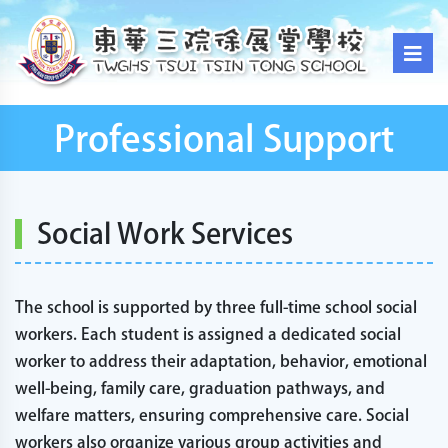
Professional Support
Social Work Services
The school is supported by three full-time school social
workers. Each student is assigned a dedicated social
worker to address their adaptation, behavior, emotional
well-being, family care, graduation pathways, and
welfare matters, ensuring comprehensive care. Social
workers also organize various group activities and