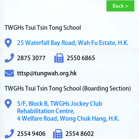
Back >
TWGHs Tsui Tsin Tong School
25 Waterfall Bay Road,
Wah Fu Estate, H.K.
2875 3077
2550 6865
tttsp@tungwah.org.hk
TWGHs Tsui Tsin Tong School
(Boarding Section)
5/F, Block B,
TWGHs Jockey Club
Rehabilitation Centre,
4 Welfare Road,
Wong Chuk Hang, H.K.
2554 9406
2554 8602