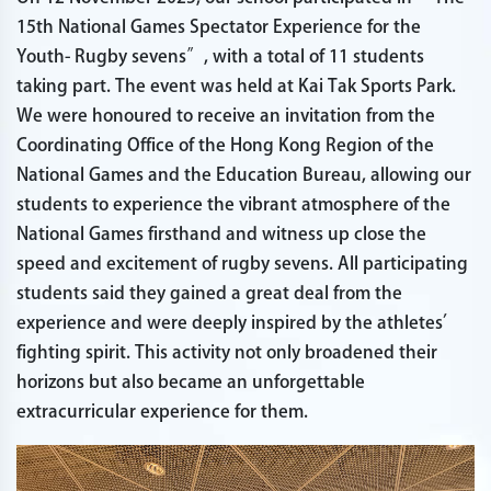
15th National Games Spectator Experience for the
Youth- Rugby sevens”, with a total of 11 students
taking part. The event was held at Kai Tak Sports Park.
We were honoured to receive an invitation from the
Coordinating Office of the Hong Kong Region of the
National Games and the Education Bureau, allowing our
students to experience the vibrant atmosphere of the
National Games firsthand and witness up close the
speed and excitement of rugby sevens. All participating
students said they gained a great deal from the
experience and were deeply inspired by the athletes’
fighting spirit. This activity not only broadened their
horizons but also became an unforgettable
extracurricular experience for them.