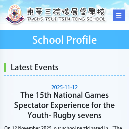
School Profile
Latest Events
2025-11-12
The 15th National Games
Spectator Experience for the
Youth- Rugby sevens
On 12 November 2025, our school participated in “The