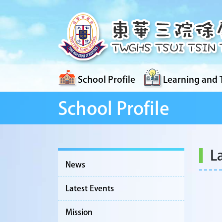
School Profile
Learning and 
School Profile
L
News
Latest Events
Mission