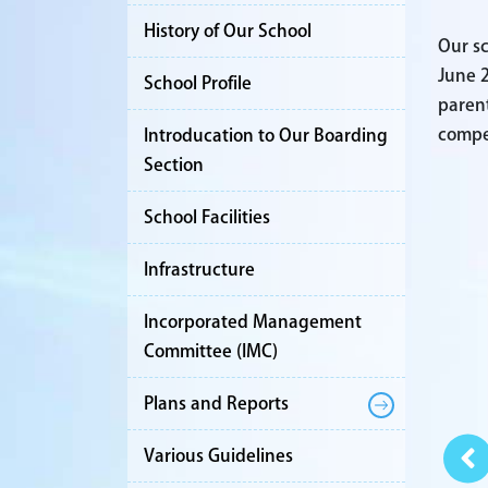
History of Our School
Our sc
June 2
School Profile
parent
compet
Introducation to Our Boarding
Section
School Facilities
Infrastructure
Incorporated Management
Committee (IMC)
Plans and Reports
Various Guidelines