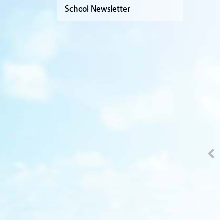
School Newsletter