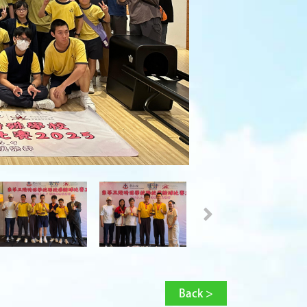
Back >