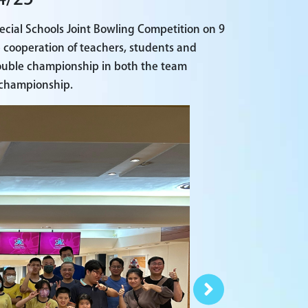
ecial Schools Joint Bowling Competition on 9
e cooperation of teachers, students and
double championship in both the team
l championship.