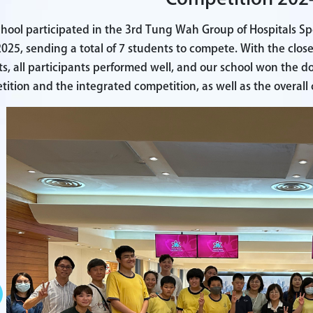
hool participated in the 3rd Tung Wah Group of Hospitals Sp
025, sending a total of 7 students to compete. With the clos
s, all participants performed well, and our school won the 
ition and the integrated competition, as well as the overal