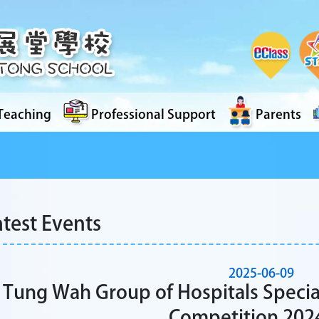
Teaching
Professional Support
Parents
atest Events
2025-06-09
Tung Wah Group of Hospitals Specia
Competition 202