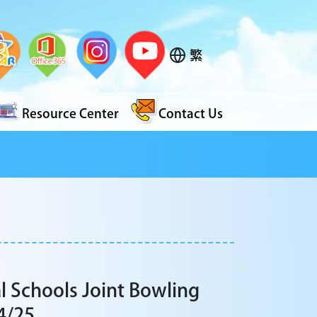
繁
Resource Center
Contact Us
l Schools Joint Bowling
4/25