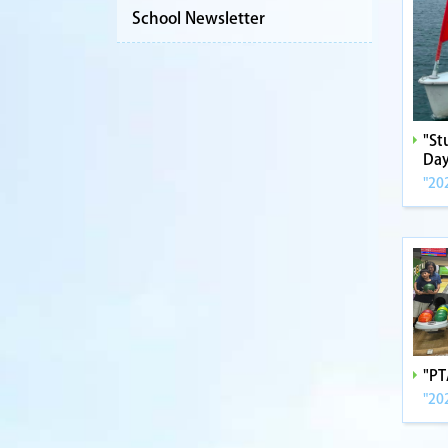
School Newsletter
"St
Day
"20
"PT
"20