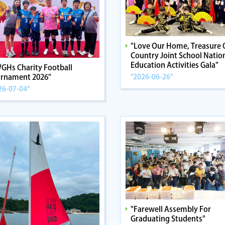
"Love Our Home, Treasure 
Country Joint School Natio
Education Activities Gala"
GHs Charity Football
"2026-06-26"
rnament 2026"
26-07-04"
"Farewell Assembly For
Graduating Students"