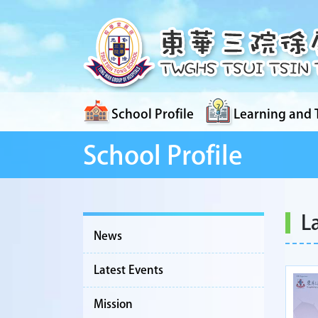
School Profile
Learning and 
School Profile
L
News
Latest Events
Mission