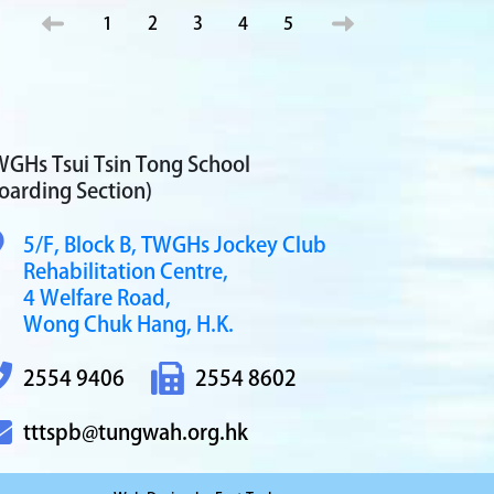
1
2
3
4
5
GHs Tsui Tsin Tong School
oarding Section)
5/F, Block B,
TWGHs Jockey Club
Rehabilitation Centre,
4 Welfare Road,
Wong Chuk Hang, H.K.
2554 9406
2554 8602
tttspb@tungwah.org.hk