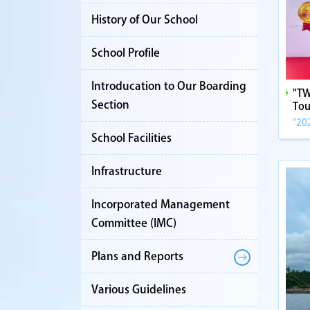
History of Our School
School Profile
Introducation to Our Boarding
"TW
Section
Tou
"20
School Facilities
Infrastructure
Incorporated Management
Committee (IMC)
Plans and Reports
Various Guidelines