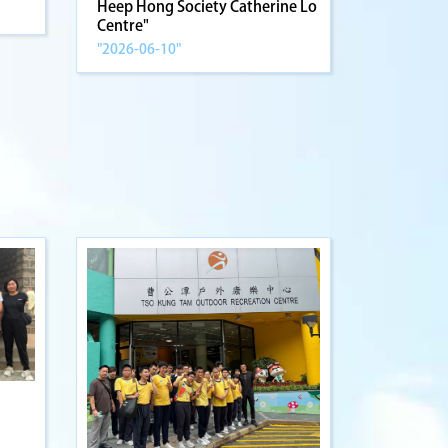
Heep Hong Society Catherine Lo
Centre"
"2026-06-10"