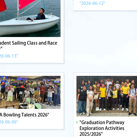
"2026-06-12"
udent Sailing Class and Race
"
26-06-13"
A Bowling Talents 2026"
26-06-06"
"Graduation Pathway
Exploration Activities
2025/2026"