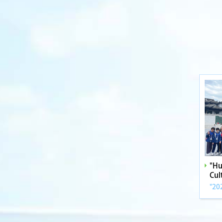
"Hu
Cul
"20