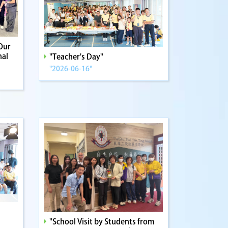
Our
nal
"Teacher's Day"
"2026-06-16"
"School Visit by Students from