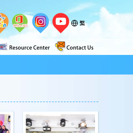
繁
Resource Center
Contact Us