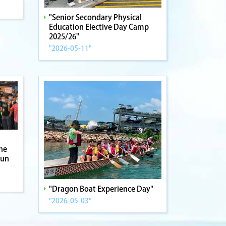
"Senior Secondary Physical
Education Elective Day Camp
2025/26"
"2026-05-11"
the
Fun
"Dragon Boat Experience Day"
"2026-05-03"