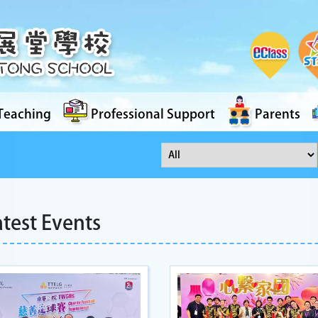
Teaching
Professional Support
Parents
atest Events