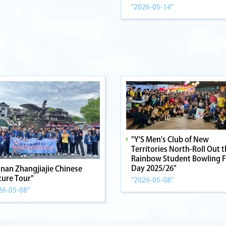
"2026-05-14"
"Y'S Men's Club of New
Territories North-Roll Out 
Rainbow Student Bowling 
Day 2025/26"
nan Zhangjiajie Chinese
ture Tour"
"2026-05-08"
26-05-08"