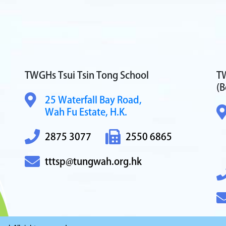
TWGHs Tsui Tsin Tong School
TW
(B
25 Waterfall Bay Road,
Wah Fu Estate, H.K.
2875 3077
2550 6865
tttsp@tungwah.org.hk