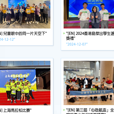
EN] 兒童眼中的同一片天空下"
"[EN] 2024香港島傑出學生
獎禮"
24-12-12"
"2024-12-07"
"[EN] 第三屆「心啟航盃」
EN] 上海馬拉松比賽"