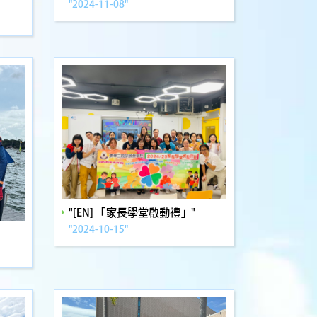
"2024-11-08"
"[EN] 「家長學堂啟動禮」"
"2024-10-15"