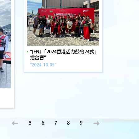
"[EN] 「2024香港活力鼓令24式」
擂台賽"
"2024-10-05"
5
6
7
8
9