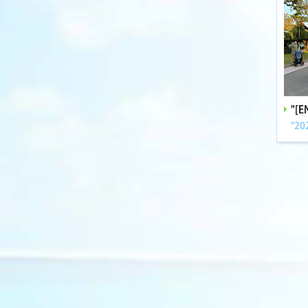
"[
"20