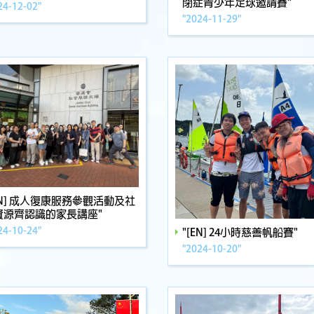
閉症青少年足球邀請賽"
24-12-02"
"2024-11-29"
EN] 成人復康服務參觀活動及社
資源齊認識的家長講座"
24-10-24"
"[EN] 24小時慈善帆船賽"
"2024-10-20"