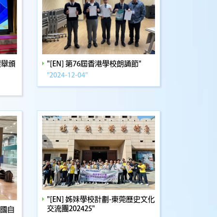
選舉頒
"[EN] 第76屆香港學校朗誦節"
"2024-12-04"
"[EN] 姊妹學校計劃-東莞歷史文化
交流團202425"
全國自