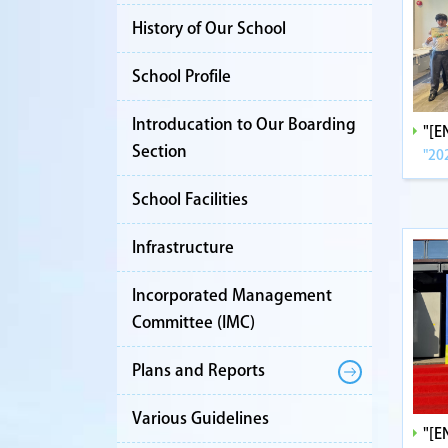
History of Our School
School Profile
Introducation to Our Boarding
"[
Section
"20
School Facilities
Infrastructure
Incorporated Management
Committee (IMC)
Plans and Reports
Various Guidelines
"[