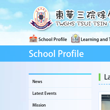
School Profile
Learning and 
School Profile
L
News
Latest Events
Mission