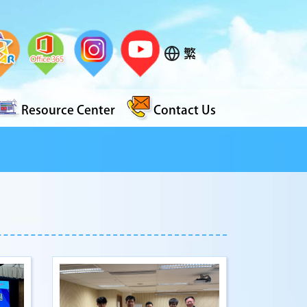
繁
Resource Center
Contact Us