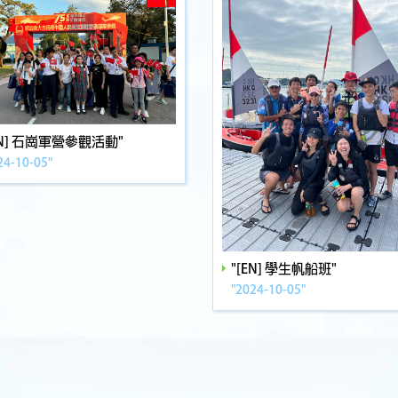
EN] 石崗軍營參觀活動"
24-10-05"
"[EN] 學生帆船班"
"2024-10-05"