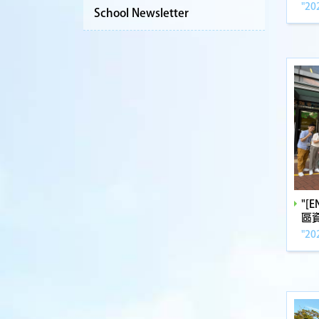
"20
School Newsletter
"[
區
"20