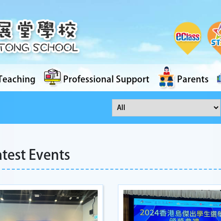
Teaching
Professional Support
Parents
atest Events